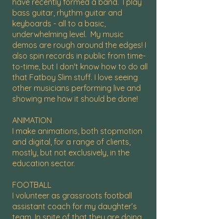
have recently formed a band. I play
bass guitar, rhythm guitar and
keyboards - all to a basic,
underwhelming level. My music
demos are rough around the edges! I
also spin records in public from time-
to-time, but I don't know how to do all
that Fatboy Slim stuff. I love seeing
other musicians performing live and
showing me how it should be done!
ANIMATION
I make animations, both stopmotion
and digital, for a range of clients,
mostly, but not exclusively, in the
education sector.
FOOTBALL
I volunteer as grassroots football
assistant coach for my daughter’s
team. In spite of that they are doing