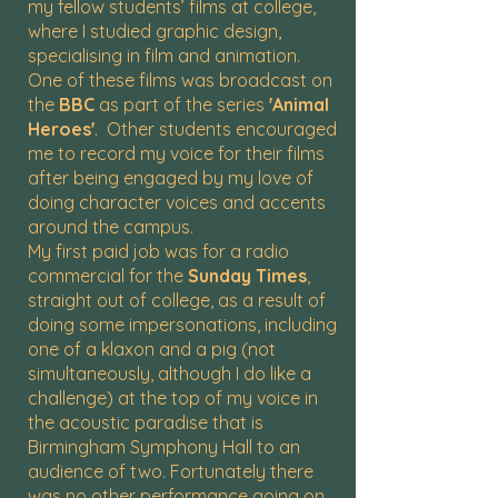
my fellow students’ films at college,
where I studied graphic design,
specialising in film and animation.
One of these films was broadcast on
the
BBC
as part of the series
'Animal
Heroes'
. Other students encouraged
me to record my voice for their films
after being engaged by my love of
doing character voices and accents
around the campus.
My first paid job was for a radio
commercial for the
Sunday Times
,
straight out of college, as a result of
doing some impersonations, including
one of a klaxon and a pig (not
simultaneously, although I do like a
challenge) at the top of my voice in
the acoustic paradise that is
Birmingham Symphony Hall to an
audience of two. Fortunately there
was no other performance going on,