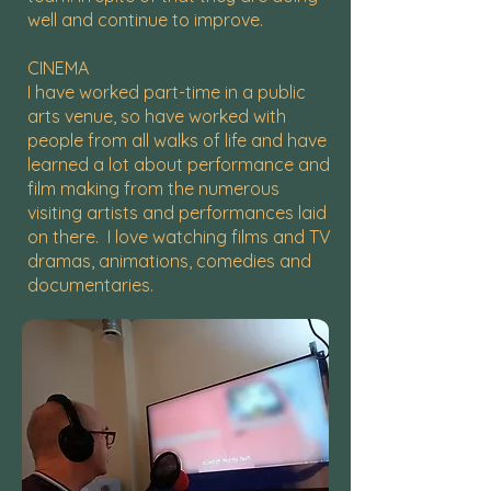
well and continue to improve.
CINEMA
I have worked part-time in a public
arts venue, so have worked with
people from all walks of life and have
learned a lot about performance and
film making from the numerous
visiting artists and performances laid
on there. I love watching films and TV
dramas, animations, comedies and
documentaries.