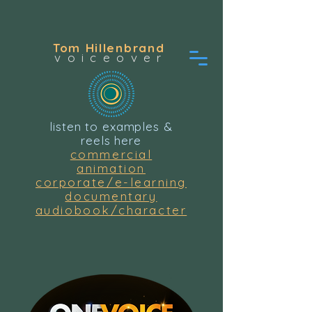
Tom Hillenbrand
voiceover
listen to examples &
reels here
commercial
animation
corporate/e-learning
documentary
audiobook/character