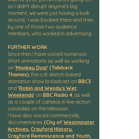
so I didn't disrupt anyone's big
moment, we were just having a look
around. I was booked there and then
by one of those two audience
members, who worked in advertising.
FURTHER WORK
Since then I have voiced numerous
short animations as well as working
on
'
Monkey Dust
' (Talkback
Thames)
, the cult sketch-based
animation show broadcast on
BBC3
and
'
Robin and Wendy's Wet
Weekends
'
on
BBC Radio 4
, as well
as a couple of cameos in live-action
comedies on the television.
I have also voiced commercials,
documentaries
(City of
Westminster
Archives
,
Crayford History
,
Crayford Reminiscence and Youth,