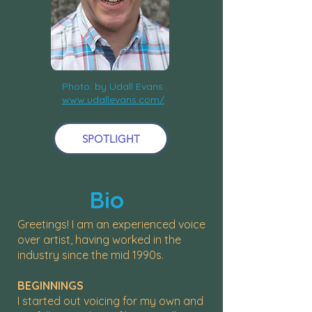
Photo: by Udall Evans
www.udallevans.com/
SPOTLIGHT
Bio
Greetings! I am an experienced voice
over artist, having worked in the
industry since the mid 1990s.
BEGINNINGS
I started out voicing for my own and