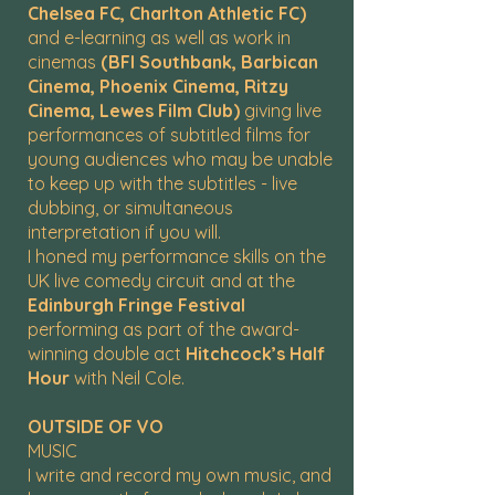
Chelsea FC, Charlton Athletic FC)
and e-learning as well as work in
cinemas
(BFI Southbank, Barbican
Cinema, Phoenix Cinema, Ritzy
Cinema, Lewes Film Club)
giving live
performances of subtitled films for
young audiences who may be unable
to keep up with the subtitles - live
dubbing, or simultaneous
interpretation if you will.
I honed my performance skills on the
UK live comedy circuit and at the
Edinburgh Fringe Festival
performing as part of the award-
winning double act
Hitchcock’s Half
Hour
with Neil Cole.
OUTSIDE OF VO
MUSIC
I write and record my own music, and