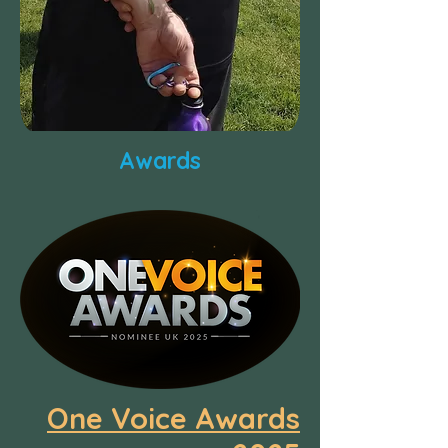
Awards
One Voice Awards