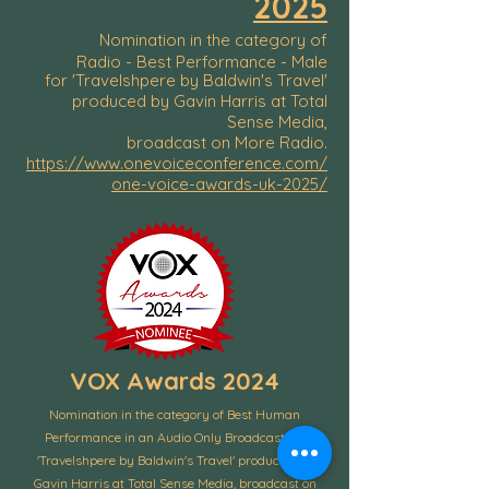
2025
Nomination in the category of
Radio - Best Performance - Male
for 'Travelshpere by Baldwin's Travel'
produced by Gavin Harris at Total
Sense Media,
broadcast on More Radio.
https://www.onevoiceconference.com/
one-voice-awards-uk-2025/
VOX Awards 2024
Nomination in the category of Best Human
Performance in an Audio Only Broadcast for
'Travelshpere by Baldwin's Travel' produced by
Gavin Harris at Total Sense Media, broadcast on