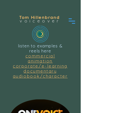
Tom Hillenbrand
voiceover
listen to examples &
reels here
commercial
animation
corporate/e-learning
documentary
audiobook/character