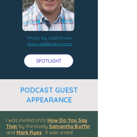
Photo: by Udall Evans
www.udallevans.com/
SPOTLIGHT
PODCAST GUEST
APPEARANCE
I was invited onto
How Do You Say
That
by the lovely
Samantha Boffin
and
Mark Ryes
. It was a real