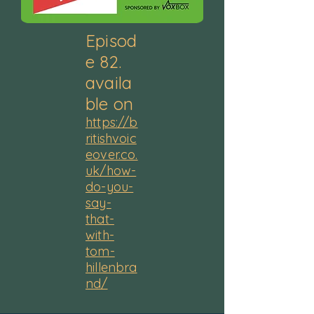
Episod
e 82.
availa
ble on
https://b
ritishvoic
eover.co.
uk/how-
do-you-
say-
that-
with-
tom-
hillenbra
nd/