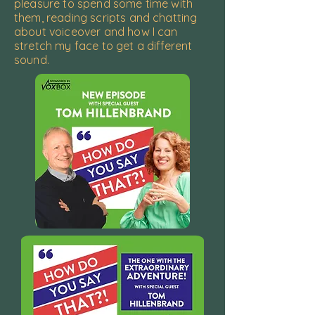
pleasure to spend some time with
them, reading scripts and chatting
about voiceover and how I can
stretch my face to get a different
sound.